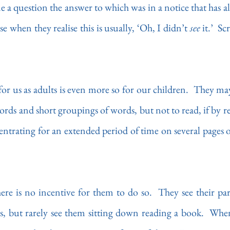
e a question the answer to which was in a notice that has al
e when they realise this is usually, ‘Oh, I didn’t 
see 
it.’  S
for us as adults is even more so for our children.  They may
ords and short groupings of words, but not to read, if by 
ntrating for an extended period of time on several pages o
e is no incentive for them to do so.  They see their pare
s, but rarely see them sitting down reading a book.  When