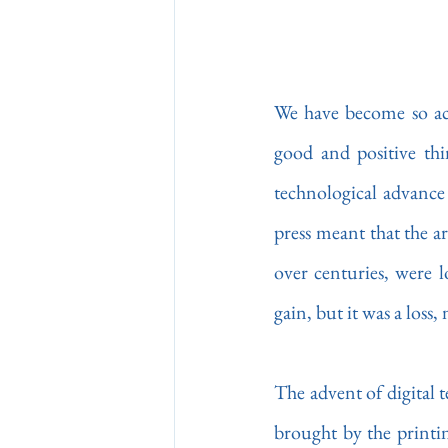
We have become so acc
good and positive thi
technological advance b
press meant that the ar
over centuries, were l
gain, but it was a loss,
The advent of digital t
brought by the printin