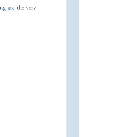
ng are the very 