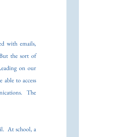
d with emails, 
ut the sort of 
Reading on our 
 able to access 
ications.  The 
.  At school, a 