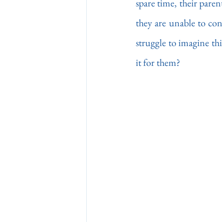
spare time, their paren
they are unable to conc
struggle to imagine th
it for them?