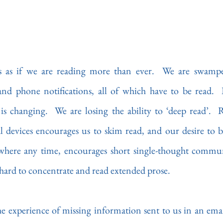
ms as if we are reading more than ever.  We are swampe
d phone notifications, all of which have to be read.  B
is changing.  We are losing the ability to ‘deep read’.  
l devices encourages us to skim read, and our desire to be
where any time, encourages short single-thought commun
it hard to concentrate and read extended prose.
he experience of missing information sent to us in an email