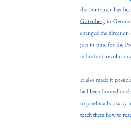
Gutenberg
 in Germany
changed the direction o
just in time for the P
radical and revolutiona
It also made it possibl
had been limited to cl
to produce books by ha
teach them how to read