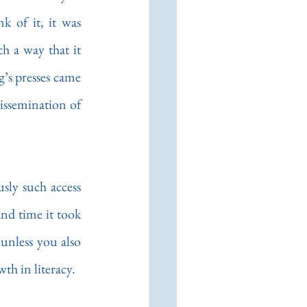
the computer has been in our own.  While the Chinese were the first to think of it, it was 
 a way that it 
’s presses came 
ssemination of 
sly such access 
nd time it took 
unless you also 
th in literacy.