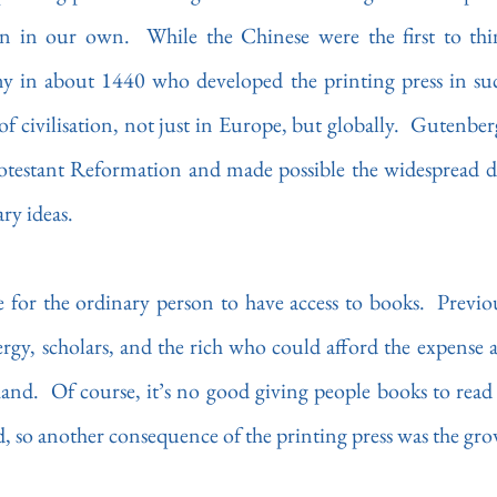
 in about 1440 who developed the printing press in such
f civilisation, not just in Europe, but globally.  Gutenberg
rotestant Reformation and made possible the widespread di
ry ideas.
e for the ordinary person to have access to books.  Previou
ergy, scholars, and the rich who could afford the expense a
nd.  Of course, it’s no good giving people books to read 
, so another consequence of the printing press was the grow