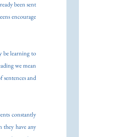
ready been sent 
creens encourage 
 be learning to 
reading we mean 
f sentences and 
nts constantly 
 they have any 