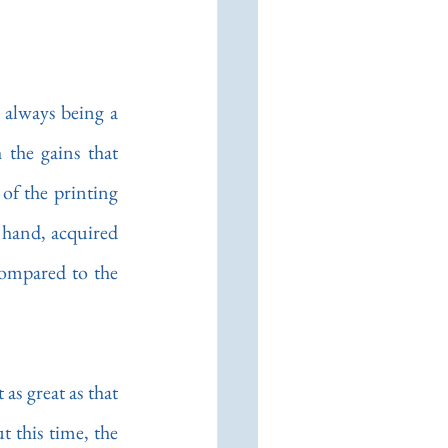
always being a 
the gains that 
of the printing 
y hand, acquired 
ompared to the 
as great as that 
 this time, the 