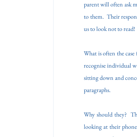
parent will often ask m
to them.  Their respons
us to look not to read!
What is often the case 
recognise individual w
sitting down and conce
paragraphs. 
Why should they?  Ther
looking at their phone