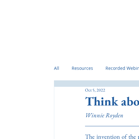
Home
Preamble
Professional 
All
Resources
Recorded Webi
Oct 5, 2022
Think abou
Winnie Royden
The invention of the p