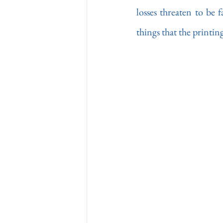
losses threaten to be 
things that the printin