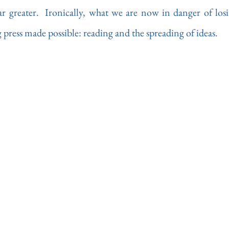
far greater.  Ironically, what we are now in danger of losi
g press made possible: reading and the spreading of ideas.