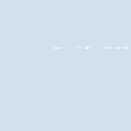
Home
Preamble
Professional 