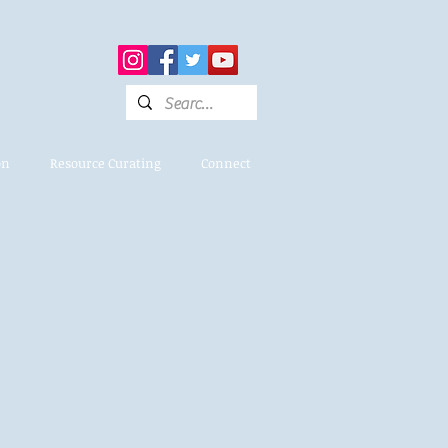
on
Resource Curating
Connect