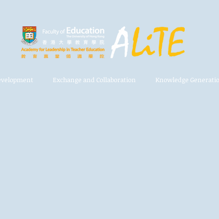
Development
Exchange and Collaboration
Knowledge Generati