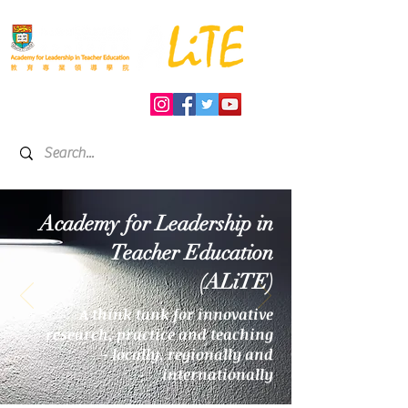
Academy for Leadership in
Teacher Education
(ALiTE)
A think tank for innovative
research, practice and teaching
- locally, regionally and
internationally