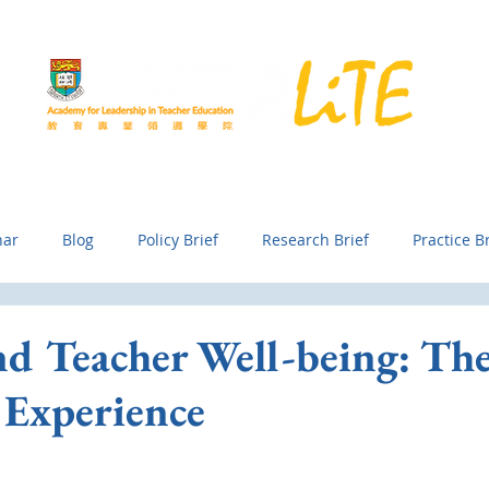
Development
Exchange and Collaboration
Knowledge Generati
nar
Blog
Policy Brief
Research Brief
Practice Br
nd Teacher Well-being: Th
 Experience