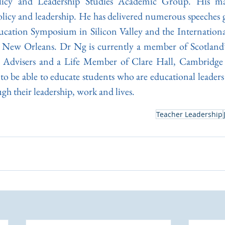
icy and Leadership Studies Academic Group. His ma
licy and leadership. He has delivered numerous speeches gl
cation Symposium in Silicon Valley and the International
New Orleans. Dr Ng is currently a member of Scotland’s
 Advisers and a Life Member of Clare Hall, Cambridge 
e to be able to educate students who are educational leaders
gh their leadership, work and lives.
Teacher Leadership