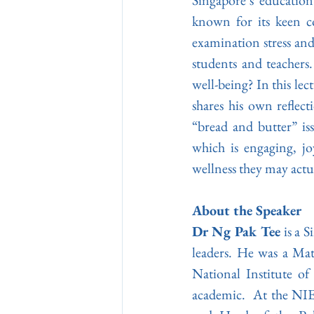
Singapore’s education
known for its keen co
examination stress and
students and teachers
well-being? In this lec
shares his own reflect
“bread and butter” is
which is engaging, jo
wellness they may actu
About the Speaker
Dr Ng Pak Tee
 is a 
leaders. He was a Mat
National Institute of
academic.  At the NIE