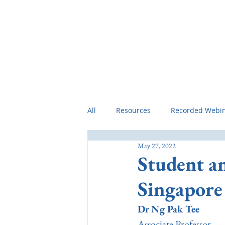
Home
Preamble
Professional 
All
Resources
Recorded Webi
May 27, 2022
Student a
Singapore
Dr Ng Pak Tee
Associate Professor