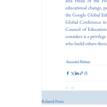
and Head of the Pol
educational change, po
the Google Global Edu
Global Conference in 
Council of Education
considers it a privileg
who build others throu
Recorded Webinar
Related Posts