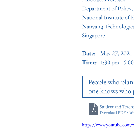
Department of Policy
National Institute of 
Nanyang Technologica
Singapore
Date:   
May 27, 2021 
Time:  
4:30 pm - 6:
People who plant 
one knows who pl
Student and Teache
Download PDF • 3
https://www.youtube.co