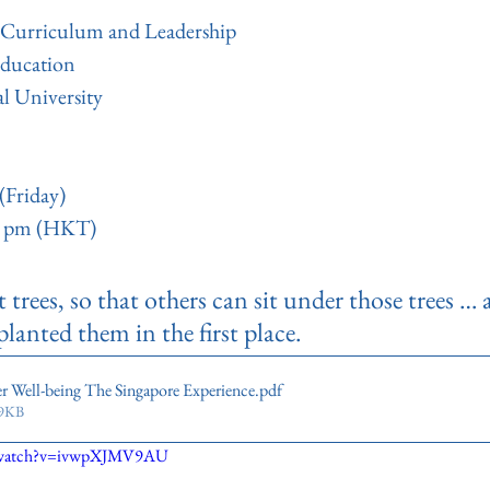
, Curriculum and Leadership
Education
l University
(Friday)
00 pm (HKT)
trees, so that others can sit under those trees …
anted them in the first place.
r Well-being The Singapore Experience
.pdf
69KB
m/watch?v=ivwpXJMV9AU