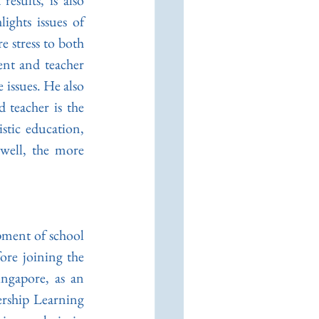
sults, is also 
ghts issues of 
stress to both 
nt and teacher 
 issues. He also 
 teacher is the 
tic education, 
well, the more 
pment of school 
re joining the 
ngapore, as an 
rship Learning 