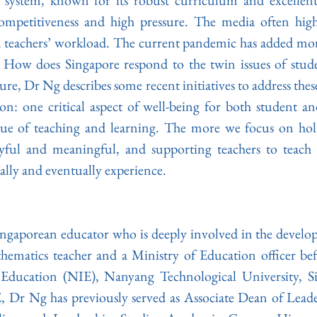
 system, known for its robust curriculum and excellent re
mpetitiveness and high pressure. The media often highli
 teachers’ workload. The current pandemic has added more 
. How does Singapore respond to the twin issues of stude
ture, Dr Ng describes some recent initiatives to address these
ion: one critical aspect of well-being for both student and
sue of teaching and learning. The more we focus on holis
yful and meaningful, and supporting teachers to teach 
ally and eventually experience.
Singaporean educator who is deeply involved in the develo
hematics teacher and a Ministry of Education officer befo
 Education (NIE), Nanyang Technological University, Si
, Dr Ng has previously served as Associate Dean of Leade