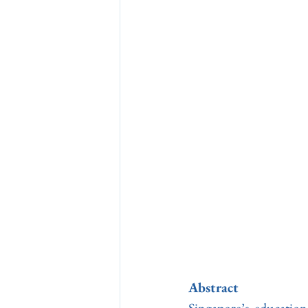
Abstract