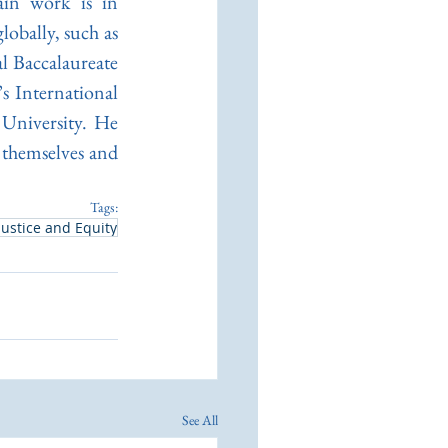
in work is in 
obally, such as 
 Baccalaureate 
 International 
University. He 
 themselves and 
Tags:
Justice and Equity
See All