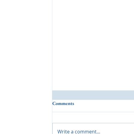
Comments
Write a comment...