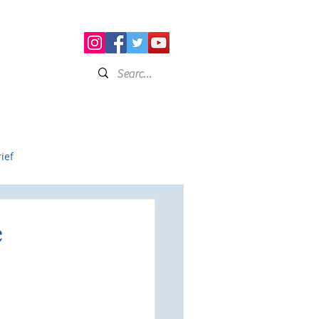
on
Resource Curating
Connect
ief
e