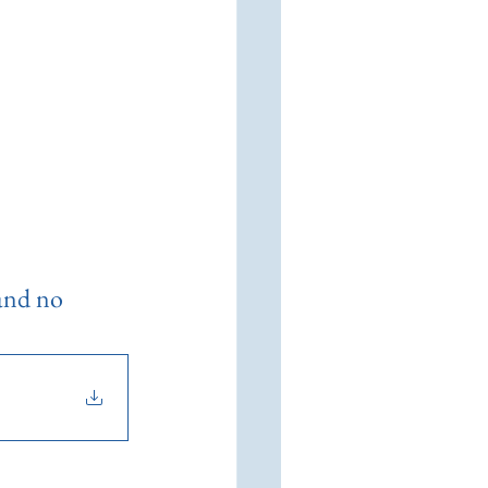
 and no 