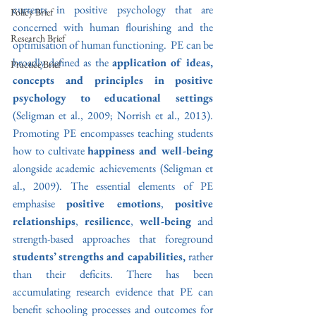
currents in positive psychology that are 
Policy Brief
concerned with human flourishing and the 
Research Brief
optimisation of human functioning.  PE can be 
broadly defined as the 
application of ideas, 
Practice Brief
concepts and principles in positive 
psychology to educational settings 
(Seligman et al., 2009; Norrish et al., 2013). 
Promoting PE encompasses teaching students 
how to cultivate 
happiness and well-being 
alongside academic achievements
(Seligman et 
al., 2009). The essential elements of PE 
emphasise 
positive emotions
, 
positive 
relationships
, 
resilience
, 
well-being
 and 
strength-based approaches that foreground
students’ strengths and capabilities, 
rather 
than their deficits. There has been 
accumulating research evidence that PE can 
benefit schooling processes and outcomes for 