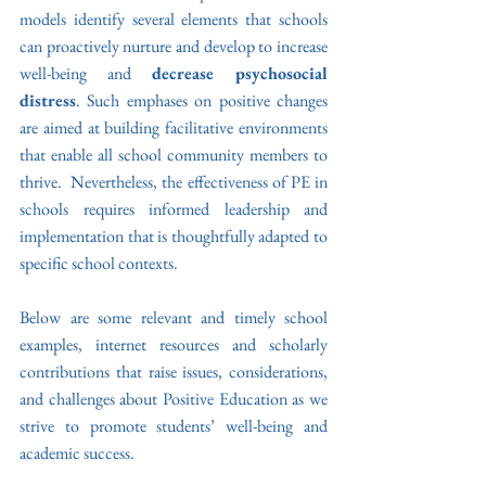
models identify several elements that schools 
can proactively nurture and develop to increase 
well-being and 
decrease psychosocial 
distress
. Such emphases on positive changes 
are aimed at building facilitative environments 
that enable all school community members to 
thrive.  Nevertheless, the effectiveness of PE in 
schools requires informed leadership and 
implementation that is thoughtfully adapted to 
specific school contexts. 
Below are some relevant and timely school 
examples, internet resources and scholarly 
contributions that raise issues, considerations, 
and challenges about Positive Education as we 
strive to promote students’ well-being and 
academic success.