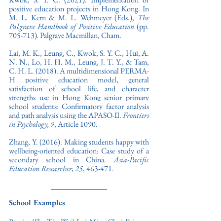
positive education projects in Hong Kong. In 
M. L. Kern & M. L. Wehmeyer (Eds.), 
The 
Palgrave Handbook of Positive Education 
(pp. 
705-713)
.
 Palgrave Macmillan, Cham.
Lai, M. K., Leung, C., Kwok, S. Y. C., Hui, A. 
N. N., Lo, H. H. M., Leung, J. T. Y., & Tam, 
C. H. L. (2018). A multidimensional PERMA-
H positive education model, general 
satisfaction of school life, and character 
strengths use in Hong Kong senior primary 
school students: Confirmatory factor analysis 
and path analysis using the APASO-II. 
Frontiers 
in Psychology,
9
, Article 1090. 
Zhang, Y. (2016). Making students happy with 
wellbeing-oriented education: Case study of a 
secondary school in China. 
Asia-Pacific 
Education Researcher, 25
, 463-471.
School Examples