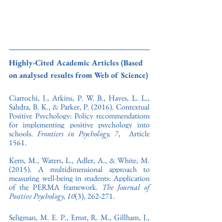
Highly-Cited Academic Articles (Based 
on analysed results from Web of Science)
Ciarrochi, J., Atkins, P. W. B., Hayes, L. L., 
Sahdra, B. K., & Parker, P. (2016). Contextual 
Positive Psychology: Policy recommendations 
for implementing positive psychology into 
schools. 
Frontiers in Psychology,
7
,  Article 
1561.
Kern, M., Waters, L., Adler, A., & White, M. 
(2015). A multidimensional approach to 
measuring well-being in students: Application 
of the PERMA framework. 
The Journal of 
Positive Psychology, 10
(3), 262-271. 
Seligman, M. E. P., Ernst, R. M., Gillham, J., 