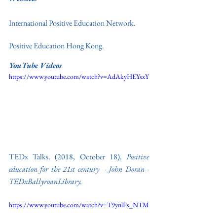
International Positive Education Network. 
Positive Education Hong Kong
.
YouTube Videos
https://www.youtube.com/watch?v=AdAkyHEYsxY
TEDx Talks. (2018, October 18). 
Positive 
education for the 21st century  - John Doran - 
TEDxBallyroanLibrary
. 
https://www.youtube.com/watch?v=T9ynlPs_NTM