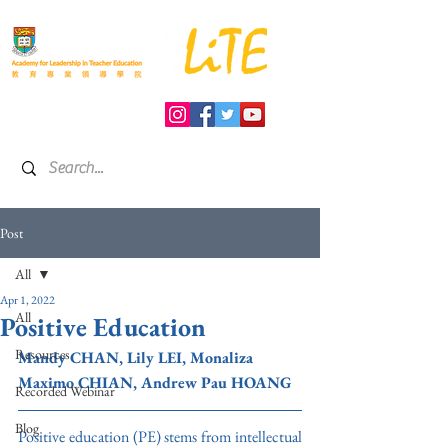
Post
All
Apr 1, 2022
All
Positive Education
Resources
Mandy CHAN, Lily LEI, 
Monaliza 
Maximo CHIAN, Andrew Pau HOANG
Recorded Webinar
Blog
Positive education (PE) stems from intellectual 