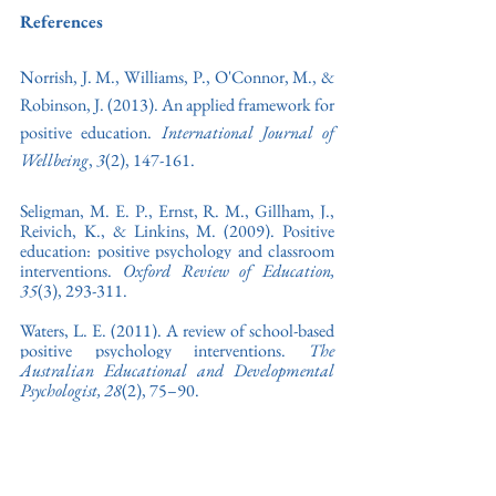
References
Norrish, J. M., Williams, P., O'Connor, M., & 
Robinson, J. (2013). An applied framework for 
positive education. 
International Journal of 
Wellbeing
, 
3
(2), 147-161.
Seligman, M. E. P., Ernst, R. M., Gillham, J., 
Reivich, K., & Linkins, M. (2009). Positive 
education: positive psychology and classroom 
interventions. 
Oxford Review of Education, 
35
(3), 293-311
. 
Waters, L. E. (2011). 
A review of school-based 
positive psychology interventions. 
The 
Australian Educational and Developmental 
Psychologist, 28
(2), 75–90.