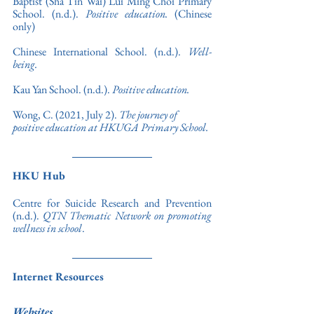
Baptist (Sha Tin Wai) Lui Ming Choi Primary 
School. (n.d.). 
Positive education.
 (Chinese 
only)
Chinese International School. (n.d.). 
Well-
being.
Kau Yan School. (n.d.). 
Positive education.
Wong, C. (2021, July 2). 
The journey of 
positive education at HKUGA Primary School.
HKU Hub
Centre for Suicide Research and Prevention 
(n.d.). 
QTN Thematic Network on promoting 
wellness in school
.
Internet Resources
Websites