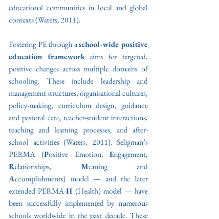
educational communities in local and global 
contexts (Waters, 2011). 
Fostering PE through a 
school-wide positive 
education framework
 aims for targeted, 
positive changes across multiple domains of 
schooling. These include leadership and 
management structures, organisational cultures, 
policy-making, curriculum design, guidance 
and pastoral care, teacher-student interactions, 
teaching and learning processes, and after-
school activities (Waters, 2011). Seligman’s 
PERMA (
P
ositive Emotion, 
E
ngagement, 
R
elationships, 
M
eaning and 
A
ccomplishments) model — and the later 
extended PERMA-
H
 (Health) model — have 
been successfully implemented by numerous 
schools worldwide in the past decade. These 