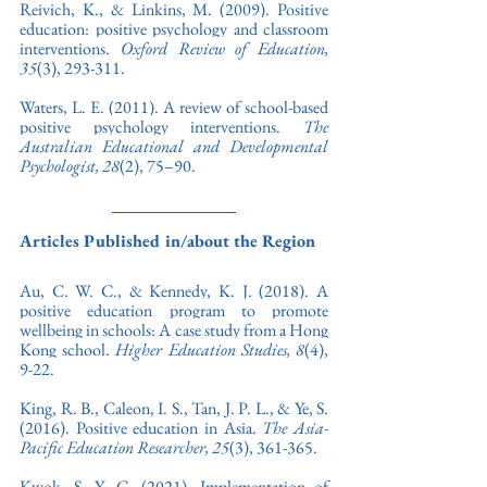
Reivich, K., & Linkins, M. (2009). Positive 
education: positive psychology and classroom 
interventions. 
Oxford Review of Education, 
35
(3), 293-311
. 
Waters, L. E. (2011). 
A review of school-based 
positive psychology interventions. 
The 
Australian Educational and Developmental 
Psychologist, 28
(2), 75–90.
Articles Published in/about the Region
Au, C. W. C., & Kennedy, K. J. (2018). A 
positive education program to promote 
wellbeing in schools: A case study from a Hong 
Kong school. 
Higher Education Studies,
8
(4), 
9-22.
King, R. B., Caleon, I. S., Tan, J. P. L., & Ye, S. 
(2016). Positive education in Asia. 
The Asia-
Pacific Education Researcher, 25
(3), 361-365.
Kwok, S. Y. C. (2021). Implementation of 