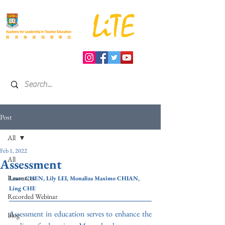
Post
All
Feb 1, 2022
All
Assessment
Resources
Laure CHEN, Lily LEI, Monaliza Maximo CHIAN, 
Ling CHE
Recorded Webinar
Assessment in education serves to enhance the 
Blog