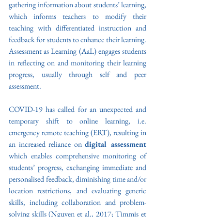
gathering information about students’ learning, 
which informs teachers to modify their 
teaching with differentiated instruction and 
feedback for students to enhance their learning. 
Assessment as Learning (AaL) engages students 
in reflecting on and monitoring their learning 
progress, usually through self and peer 
assessment. 
COVID-19 has called for an unexpected and 
temporary shift to online learning, i.e. 
emergency remote teaching (ERT), resulting in 
an increased reliance on 
digital assessment 
which enables comprehensive monitoring of 
students’ progress, exchanging immediate and 
personalised feedback, diminishing time and/or 
location restrictions, and evaluating generic 
skills, including collaboration and problem-
solving skills (Nguyen et al., 2017; Timmis et 