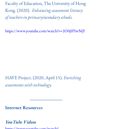
Faculty of Education, The University of Hong 
Kong
. 
(2020).  
Enhancing assessment literacy 
of teachers in primary/secondary schools. 
https://www.youtube.com/watch?v=2O0jIPIwNjY
HAVE Project. (2020, April 15).
 Enriching 
assessments with technology.
Internet Resources
YouTube Videos
https://www.youtube.com/watch?