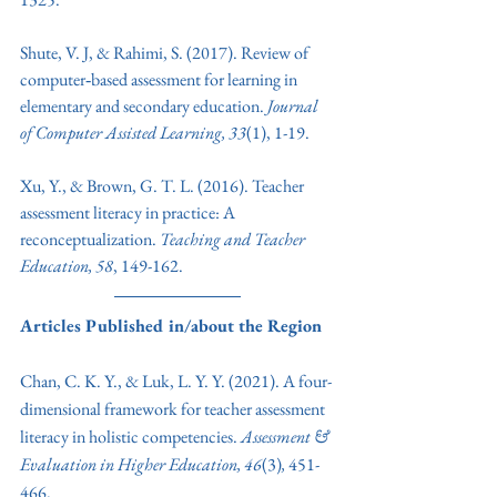
Shute, V. J, & Rahimi, S. (2017). Review of 
computer‐based assessment for learning in 
elementary and secondary education. 
Journal 
of Computer Assisted Learning, 33
(1), 1-19. 
Xu, Y., & Brown, G. T. L. (2016). Teacher 
assessment literacy in practice: A 
reconceptualization. 
Teaching and Teacher 
Education, 58
, 149-162.
Articles Published in/about the Region
Chan, C. K. Y., & Luk, L. Y. Y. (2021). A four-
dimensional framework for teacher assessment 
literacy in holistic competencies. 
Assessment & 
Evaluation in Higher Education, 46
(3)
, 
451-
466.