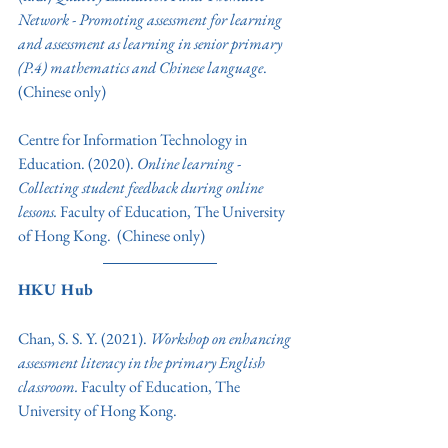
Network - Promoting assessment for learning 
and assessment as learning in senior primary 
(P.4) mathematics and Chinese language
. 
(Chinese only) 
Centre for Information Technology in 
Education. (2020). 
Online learning
 - 
Collecting student feedback during online 
lessons. 
Faculty of Education, The University 
of Hong Kong. 
(Chinese only)  
HKU Hub
Chan, S. S. Y. (2021). 
Workshop on enhancing 
assessment literacy in the primary English 
classroom.
Faculty of Education, The 
University of Hong Kong. 