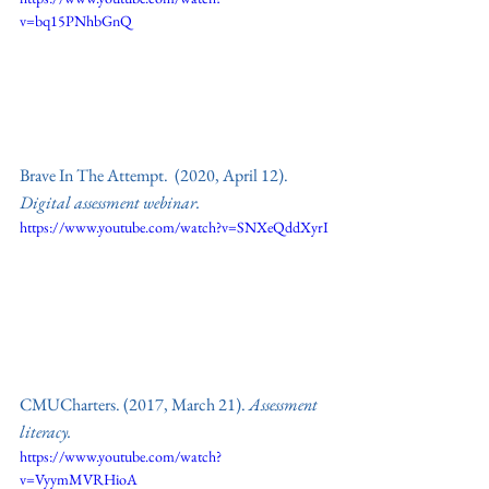
v=bq15PNhbGnQ
Brave In The Attempt.  (2020, April 12). 
Digital assessment webinar.
https://www.youtube.com/watch?v=SNXeQddXyrI
CMUCharters. (2017, March 21). 
Assessment 
literacy. 
https://www.youtube.com/watch?
v=VyymMVRHioA