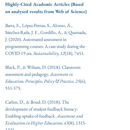
Highly-Cited Academic Articles (Based 
on analysed results from Web of Science)
Barra, E., López-Pernas, S., Alonso, Á., 
Sánchez-Rada, J. F., Gordillo, A., & Quemada, 
J. (2020). Automated assessment in 
programming courses: A case study during the 
COVID-19 era. 
Sustainability, 12
(18), 7451.
Black, P., & Wiliam, D. (2018). Classroom 
assessment and pedagogy. 
Assessment in 
Education: Principles, Policy & Practice, 25
(6), 
551-575.
Carless, D., & Boud, D. (2018). The 
development of student feedback literacy: 
Enabling uptake of feedback. 
Assessment and 
Evaluation in Higher Education, 43
(8), 1315-
1325.