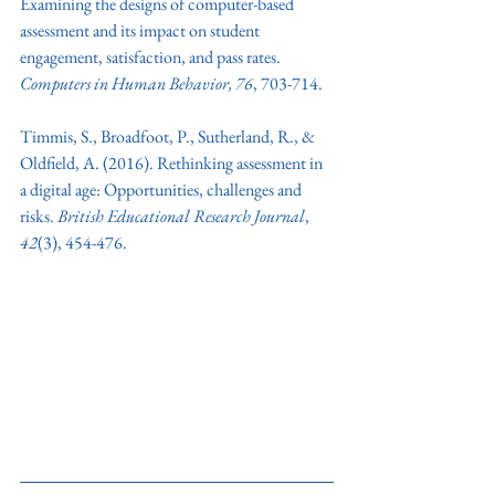
Examining the designs of computer-based 
assessment and its impact on student 
engagement, satisfaction, and pass rates. 
Computers in Human Behavior, 76
, 703-714.
Timmis, S., Broadfoot, P., Sutherland, R., & 
Oldfield, A. (2016). Rethinking assessment in 
a digital age: Opportunities, challenges and 
risks. 
British Educational Research Journal
, 
42
(3), 454-476.