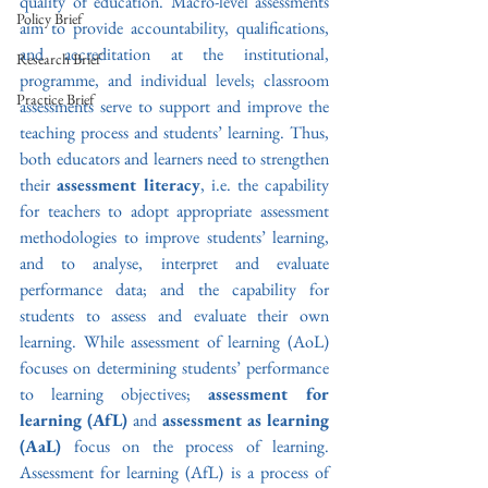
quality of education. Macro-level assessments 
Policy Brief
aim to provide accountability, qualifications, 
and accreditation at the institutional, 
Research Brief
programme, and individual levels; classroom 
Practice Brief
assessments serve to support and improve the 
teaching process and students’ learning. Thus, 
both
educators and learners need to strengthen 
their 
assessment literacy
, i.e. the capability 
for teachers to adopt appropriate assessment 
methodologies to improve students’ learning, 
and to analyse, interpret and evaluate 
performance data; and the capability for 
students to assess and evaluate their own 
learning. While assessment of learning (AoL) 
focuses on determining students’ performance 
to learning objectives; 
assessment for 
learning (AfL) 
and 
assessment as learning 
(AaL)
 focus on the process of learning. 
Assessment for learning (AfL) is a process of 