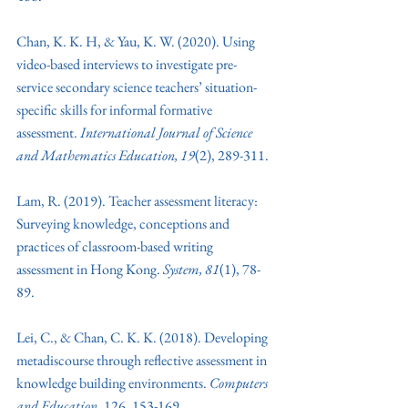
Chan, K. K. H, & Yau, K. W. (2020). Using 
video-based interviews to investigate pre-
service secondary science teachers’ situation-
specific skills for informal formative 
assessment. 
International Journal of Science 
and Mathematics Education, 19
(2), 289-311.
Lam, R. (2019). Teacher assessment literacy: 
Surveying knowledge, conceptions and 
practices of classroom-based writing 
assessment in Hong Kong.
 System, 81
(1), 78-
89. 
Lei, C., & Chan, C. K. K. (2018). Developing 
metadiscourse through reflective assessment in 
knowledge building environments. 
Computers 
and Education
, 126, 153-169. 