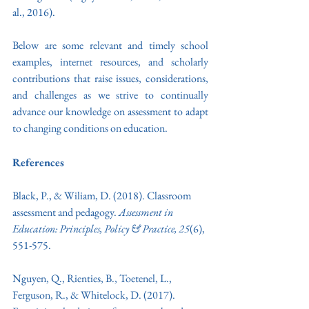
al., 2016). 
Below are some relevant and timely school 
examples, internet resources, and scholarly 
contributions that raise issues, considerations, 
and challenges as we strive to continually 
advance our knowledge on assessment to adapt 
to changing conditions on education.
References
Black, P., & Wiliam, D. (2018). Classroom 
assessment and pedagogy. 
Assessment in 
Education: Principles, Policy & Practice, 25
(6), 
551-575.
Nguyen, Q., Rienties, B., Toetenel, L., 
Ferguson, R., & Whitelock, D. (2017). 