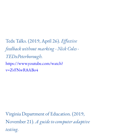
Tedx Talks. (2019, April 26). 
Effective 
feedback without marking - Nick Coles - 
TEDxPeterborough.
https://www.youtube.com/watch?
v=ZvFNwR8ABo4
Virginia Department of Education. (2019, 
November 21). 
A guide to computer adaptive 
testing.