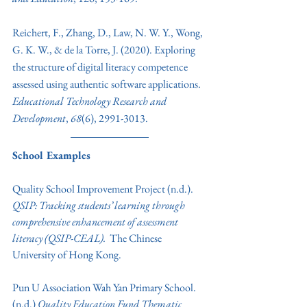
Reichert, F., Zhang, D., Law, N. W. Y., Wong, 
G. K. W., & de la Torre, J. (2020). Exploring 
the structure of digital literacy competence 
assessed using authentic software applications. 
Educational Technology Research and 
Development
, 
68
(6), 2991-3013. 
School Examples
Quality School Improvement Project (n.d.). 
QSIP: Tracking students’ learning through 
comprehensive enhancement of assessment 
literacy (QSIP-CEAL). 
 The Chinese 
University of Hong Kong.
Pun U Association Wah Yan Primary School. 
(n.d.) 
Quality Education Fund Thematic 